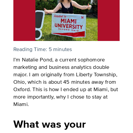
Reading Time:
5
minutes
I’m Natalie Pond, a current sophomore
marketing and business analytics double
major. I am originally from Liberty Township,
Ohio, which is about 45 minutes away from
Oxford. This is how I ended up at Miami, but
more importantly, why I chose to stay at
Miami.
What was your