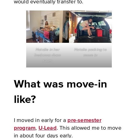
would eventually transfer to.
Natalie in her
Natalie packing to
freshman dorm
move in
room
What was move-in
like?
I moved in early for a
pre-semester
program
,
U-Lead
. This allowed me to move
in about four days early.