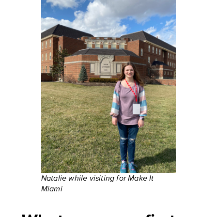
Natalie while visiting for Make It
Miami