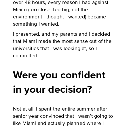
over 48 hours, every reason I had against
Miami (too close, too big, not the
environment I thought I wanted) became
something I wanted.
I presented, and my parents and I decided
that Miami made the most sense out of the
universities that I was looking at, so I
committed.
Were you confident
in your decision?
Not at all. I spent the entire summer after
senior year convinced that I wasn’t going to
like Miami and actually planned where I