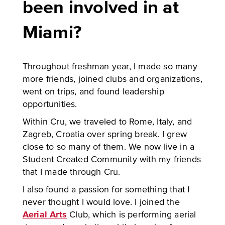
been involved in at
Miami?
Throughout freshman year, I made so many
more friends, joined clubs and organizations,
went on trips, and found leadership
opportunities.
Within Cru, we traveled to Rome, Italy, and
Zagreb, Croatia over spring break. I grew
close to so many of them. We now live in a
Student Created Community with my friends
that I made through Cru.
I also found a passion for something that I
never thought I would love. I joined the
Aerial Arts
Club, which is performing aerial