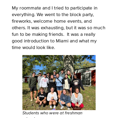
My roommate and I tried to participate in
everything. We went to the block party,
fireworks, welcome home events, and
others. It was exhausting, but it was so much
fun to be making friends. It was a really
good introduction to Miami and what my
time would look like.
Students who were at freshman