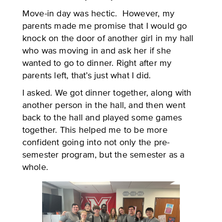
Move-in day was hectic. However, my
parents made me promise that I would go
knock on the door of another girl in my hall
who was moving in and ask her if she
wanted to go to dinner. Right after my
parents left, that’s just what I did.
I asked. We got dinner together, along with
another person in the hall, and then went
back to the hall and played some games
together. This helped me to be more
confident going into not only the pre-
semester program, but the semester as a
whole.