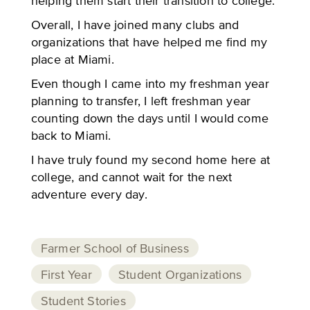
helping them start their transition to college.
Overall, I have joined many clubs and
organizations that have helped me find my
place at Miami.
Even though I came into my freshman year
planning to transfer, I left freshman year
counting down the days until I would come
back to Miami.
I have truly found my second home here at
college, and cannot wait for the next
adventure every day.
Farmer School of Business
First Year
Student Organizations
Student Stories