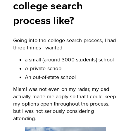
college search
process like?
Going into the college search process, I had
three things I wanted
a small (around 3000 students) school
A private school
An out-of-state school
Miami was not even on my radar, my dad
actually made me apply so that I could keep
my options open throughout the process,
but I was not seriously considering
attending.