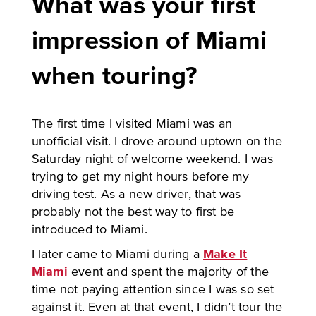
What was your first
impression of Miami
when touring?
The first time I visited Miami was an
unofficial visit. I drove around uptown on the
Saturday night of welcome weekend. I was
trying to get my night hours before my
driving test. As a new driver, that was
probably not the best way to first be
introduced to Miami.
I later came to Miami during a
Make It
Miami
event and spent the majority of the
time not paying attention since I was so set
against it. Even at that event, I didn’t tour the