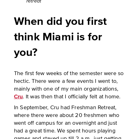
retreat
When did you first
think Miami is for
you?
The first few weeks of the semester were so
hectic. There were a few events I went to,
mainly with one of my main organizations,
Cru
. It was then that I officially felt at home.
In September, Cru had Freshman Retreat,
where there were about 20 freshmen who
went off campus for an overnight and just
had a great time. We spent hours playing
games and stayed up till 2 a.m., just getting