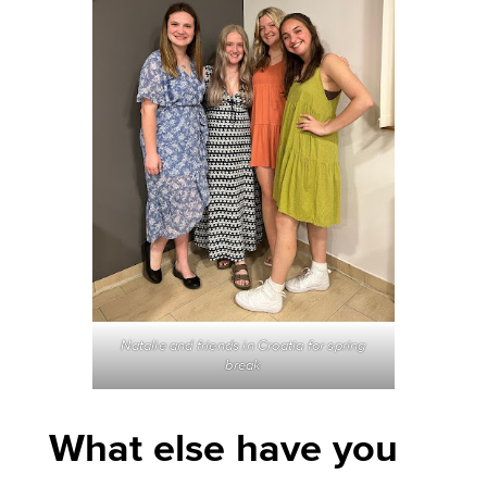
Natalie and friends in Croatia for spring
break
What else have you