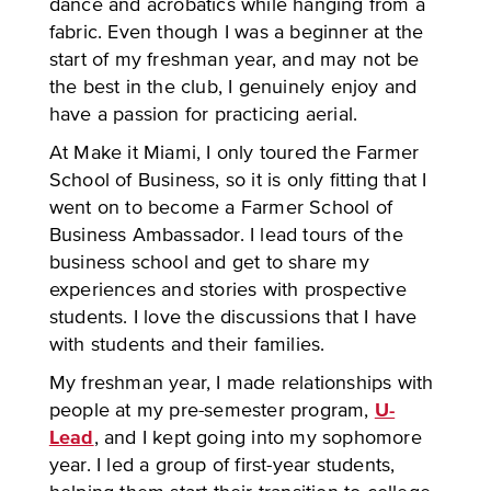
dance and acrobatics while hanging from a
fabric. Even though I was a beginner at the
start of my freshman year, and may not be
the best in the club, I genuinely enjoy and
have a passion for practicing aerial.
At Make it Miami, I only toured the Farmer
School of Business, so it is only fitting that I
went on to become a Farmer School of
Business Ambassador. I lead tours of the
business school and get to share my
experiences and stories with prospective
students. I love the discussions that I have
with students and their families.
My freshman year, I made relationships with
people at my pre-semester program,
U-
Lead
, and I kept going into my sophomore
year. I led a group of first-year students,