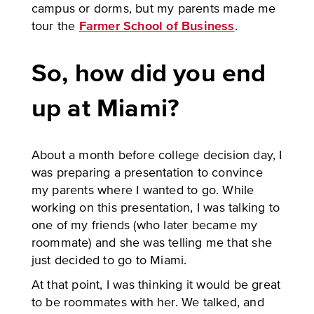
campus or dorms, but my parents made me
tour the
Farmer School of Business
.
So, how did you end
up at Miami?
About a month before college decision day, I
was preparing a presentation to convince
my parents where I wanted to go. While
working on this presentation, I was talking to
one of my friends (who later became my
roommate) and she was telling me that she
just decided to go to Miami.
At that point, I was thinking it would be great
to be roommates with her. We talked, and