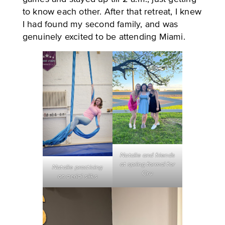
to know each other. After that retreat, I knew
I had found my second family, and was
genuinely excited to be attending Miami.
Natalie and friends
at spring formal for
Natalie practicing
Cru
on aerial silks