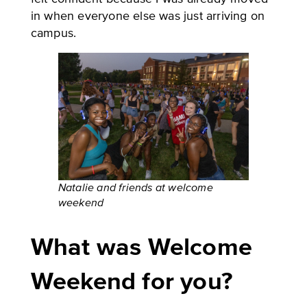
in when everyone else was just arriving on
campus.
Natalie and friends at welcome
weekend
What was Welcome
Weekend for you?