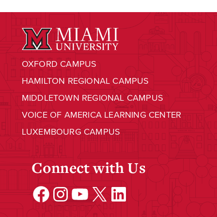
OXFORD CAMPUS
HAMILTON REGIONAL CAMPUS
MIDDLETOWN REGIONAL CAMPUS
VOICE OF AMERICA LEARNING CENTER
LUXEMBOURG CAMPUS
Connect with Us
Facebook
Instagram
YouTube
X
LinkedIn