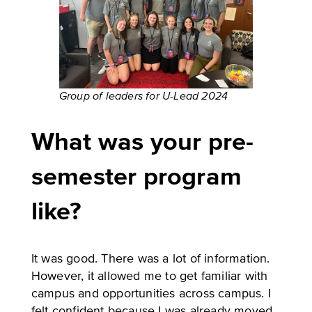
Group of leaders for U-Lead 2024
What was your pre-
semester program
like?
It was good. There was a lot of information.
However, it allowed me to get familiar with
campus and opportunities across campus. I
felt confident because I was already moved