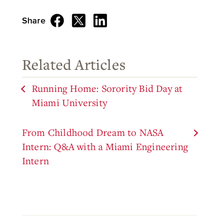
Share
Related Articles
Running Home: Sorority Bid Day at
Miami University
From Childhood Dream to NASA
Intern: Q&A with a Miami Engineering
Intern