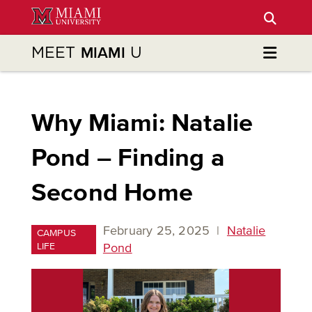
Skip
to
Main
MEET
U
MIAMI
Content
Why Miami: Natalie
Pond – Finding a
Second Home
February 25, 2025
|
Natalie
CAMPUS
LIFE
Pond