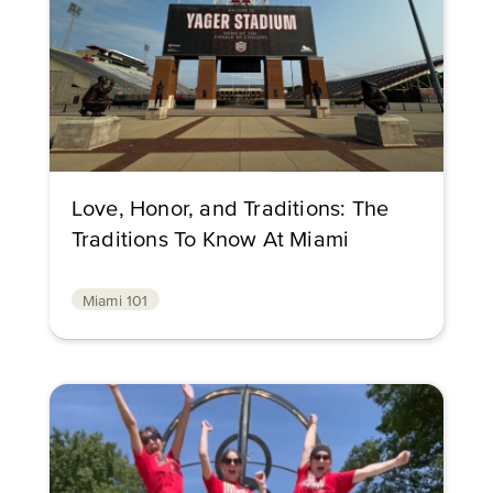
Love, Honor, and Traditions: The
Traditions To Know At Miami
Miami 101