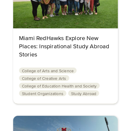
Miami RedHawks Explore New
Places: Inspirational Study Abroad
Stories
College of Arts and Science
College of Creative Arts
College of Education Health and Society
Student Organizations
Study Abroad