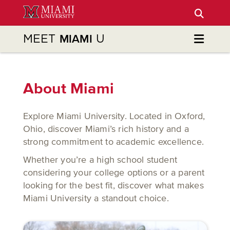
Skip
to
Main
MEET
U
MIAMI
Content
About Miami
Explore Miami University. Located in Oxford,
Ohio, discover Miami’s rich history and a
strong commitment to academic excellence.
Whether you’re a high school student
considering your college options or a parent
looking for the best fit, discover what makes
Miami University a standout choice.