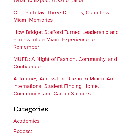
What To Expect At Orientation
One Birthday, Three Degrees, Countless
Miami Memories
How Bridget Stafford Turned Leadership and
Fitness Into a Miami Experience to
Remember
MUFD: A Night of Fashion, Community, and
Confidence
A Journey Across the Ocean to Miami: An
International Student Finding Home,
Community, and Career Success
Categories
Academics
Podcast