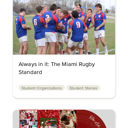
Always in it: The Miami Rugby
Standard
Student Organizations
Student Stories