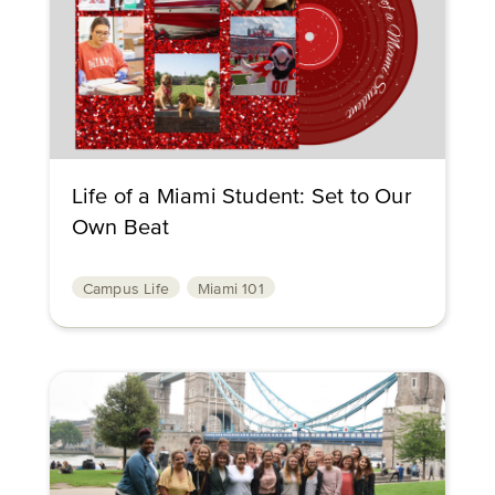
Life of a Miami Student: Set to Our
Own Beat
Campus Life
Miami 101