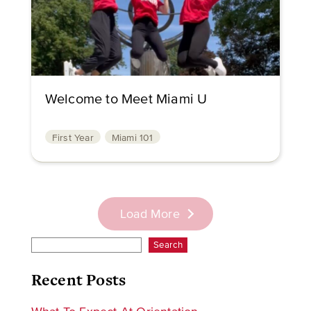
Welcome to Meet Miami U
First Year
Miami 101
Load More
Search
Recent Posts