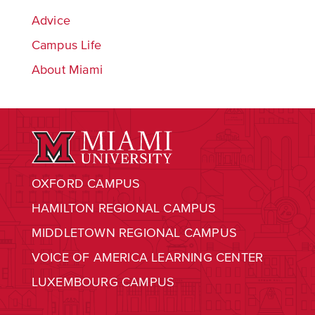
Advice
Campus Life
About Miami
OXFORD CAMPUS
HAMILTON REGIONAL CAMPUS
MIDDLETOWN REGIONAL CAMPUS
VOICE OF AMERICA LEARNING CENTER
LUXEMBOURG CAMPUS