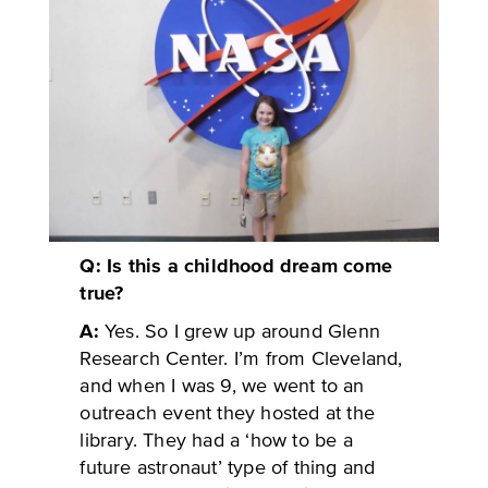
Q: Is this a childhood dream come
true?
A:
Yes. So I grew up around Glenn
Research Center. I’m from Cleveland,
and when I was 9, we went to an
outreach event they hosted at the
library. They had a ‘how to be a
future astronaut’ type of thing and