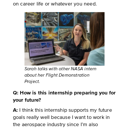
on career life or whatever you need.
Sarah talks with other NASA intern
about her Flight Demonstration
Project.
Q: How is this internship preparing you for
your future?
A:
I think this internship supports my future
goals really well because I want to work in
the aerospace industry since I’m also