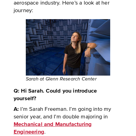
aerospace industry. Here’s a look at her
journey:
Sarah at Glenn Research Center
Q: Hi Sarah. Could you introduce
yourself?
A:
I’m Sarah Freeman. I’m going into my
senior year, and I’m double majoring in
Mechanical and Manufacturing
Engineering
.