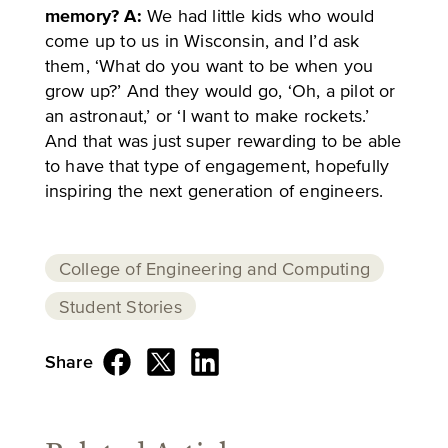
memory?
A:
We had little kids who would
come up to us in Wisconsin, and I’d ask
them, ‘What do you want to be when you
grow up?’ And they would go, ‘Oh, a pilot or
an astronaut,’ or ‘I want to make rockets.’
And that was just super rewarding to be able
to have that type of engagement, hopefully
inspiring the next generation of engineers.
College of Engineering and Computing
Student Stories
Share