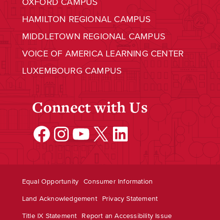
OXFORD CAMPUS
HAMILTON REGIONAL CAMPUS
MIDDLETOWN REGIONAL CAMPUS
VOICE OF AMERICA LEARNING CENTER
LUXEMBOURG CAMPUS
Connect with Us
Facebook
Instagram
YouTube
X
LinkedIn
Equal Opportunity
Consumer Information
Land Acknowledgement
Privacy Statement
Title IX Statement
Report an Accessibility Issue