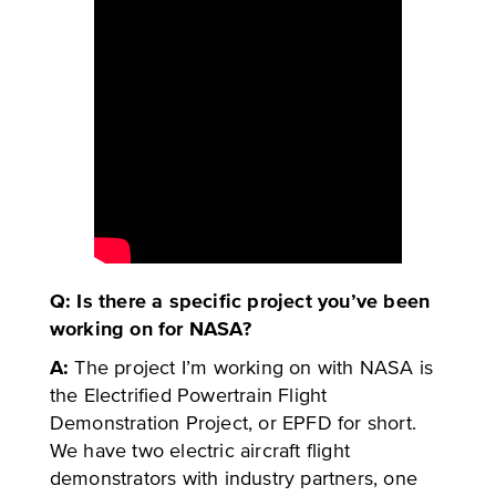
Q: Is there a specific project you’ve been
working on for NASA?
A:
The project I’m working on with NASA is
the Electrified Powertrain Flight
Demonstration Project, or EPFD for short.
We have two electric aircraft flight
demonstrators with industry partners, one