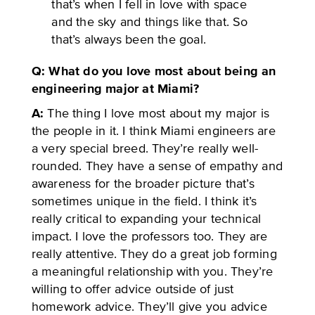
that’s when I fell in love with space
and the sky and things like that. So
that’s always been the goal.
Q: What do you love most about being an
engineering major at Miami?
A:
The thing I love most about my major is
the people in it. I think Miami engineers are
a very special breed. They’re really well-
rounded. They have a sense of empathy and
awareness for the broader picture that’s
sometimes unique in the field. I think it’s
really critical to expanding your technical
impact. I love the professors too. They are
really attentive. They do a great job forming
a meaningful relationship with you. They’re
willing to offer advice outside of just
homework advice. They’ll give you advice