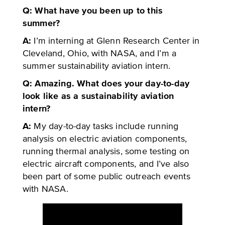
Q: What have you been up to this
summer?
A:
I’m interning at Glenn Research Center in
Cleveland, Ohio, with NASA, and I’m a
summer sustainability aviation intern.
Q: Amazing. What does your day-to-day
look like as a sustainability aviation
intern?
A:
My day-to-day tasks include running
analysis on electric aviation components,
running thermal analysis, some testing on
electric aircraft components, and I’ve also
been part of some public outreach events
with NASA.