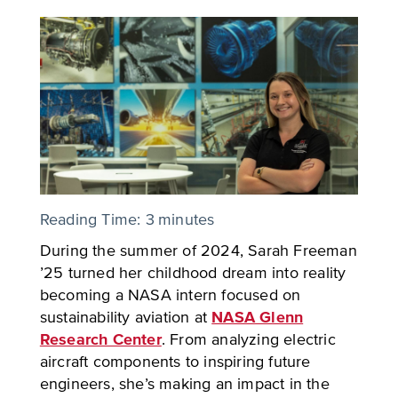
Reading Time:
3
minutes
During the summer of 2024, Sarah Freeman
’25 turned her childhood dream into reality
becoming a NASA intern focused on
sustainability aviation at
NASA Glenn
Research Center
. From analyzing electric
aircraft components to inspiring future
engineers, she’s making an impact in the