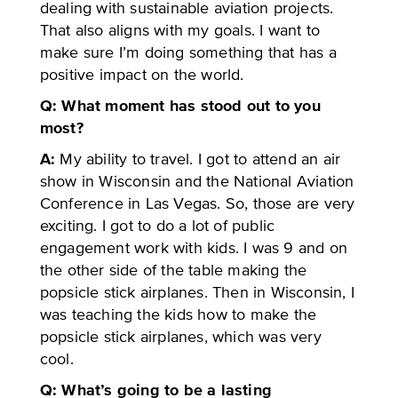
dealing with sustainable aviation projects.
That also aligns with my goals. I want to
make sure I’m doing something that has a
positive impact on the world.
Q: What moment has stood out to you
most?
A:
My ability to travel. I got to attend an air
show in Wisconsin and the National Aviation
Conference in Las Vegas. So, those are very
exciting. I got to do a lot of public
engagement work with kids. I was 9 and on
the other side of the table making the
popsicle stick airplanes. Then in Wisconsin, I
was teaching the kids how to make the
popsicle stick airplanes, which was very
cool.
Q: What’s going to be a lasting