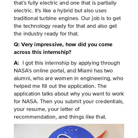
that’s fully electric and one that is partially
electric. It’s like a hybrid but also uses
traditional turbine engines. Our job is to get
the technology ready for that and also get
the industry ready for that.
Q: Very impressive, how did you come
across this internship?
A:
I got this internship by applying through
NASA’s online portal, and Miami has two
alumni, who are women in engineering, who
helped me fill out the application. The
application talks about why you want to work
for NASA. Then you submit your credentials,
your resume, your letter of
recommendation, and things like that.