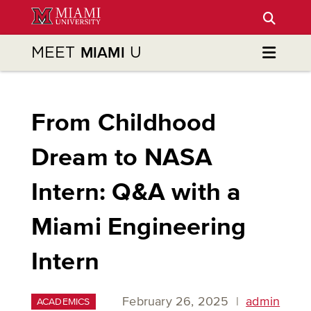
Skip
to
Main
MEET
U
MIAMI
Content
From Childhood
Dream to NASA
Intern: Q&A with a
Miami Engineering
Intern
February 26, 2025
|
admin
ACADEMICS