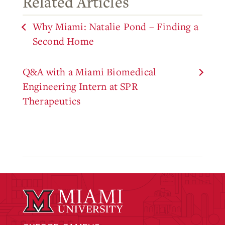
Related Articles
Why Miami: Natalie Pond – Finding a
Second Home
Q&A with a Miami Biomedical
Engineering Intern at SPR
Therapeutics