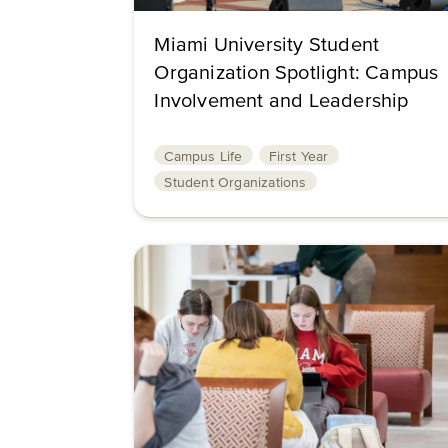
Miami University Student
Organization Spotlight: Campus
Involvement and Leadership
Campus Life
First Year
Student Organizations