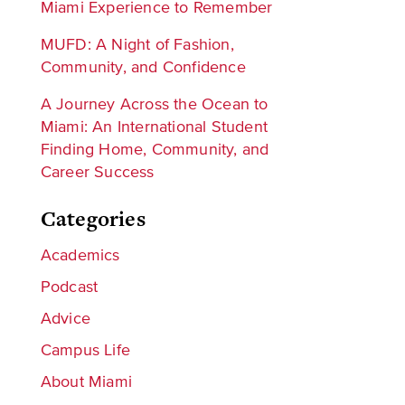
Miami Experience to Remember
MUFD: A Night of Fashion,
Community, and Confidence
A Journey Across the Ocean to
Miami: An International Student
Finding Home, Community, and
Career Success
Categories
Academics
Podcast
Advice
Campus Life
About Miami