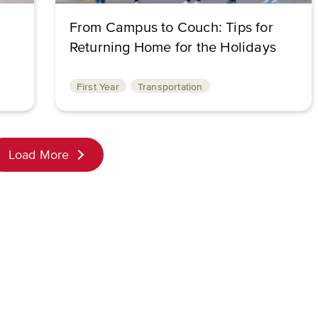
From Campus to Couch: Tips for
Returning Home for the Holidays
First Year
Transportation
Load More