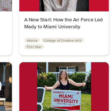
A New Start: How the Air Force Led
Mady to Miami University
Advice
College of Creative Arts
First Year