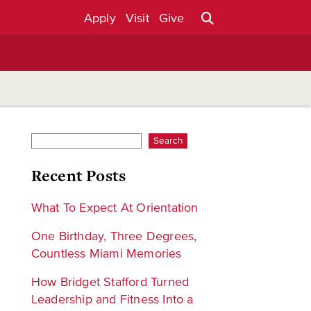
Apply
Visit
Give
Search
Recent Posts
What To Expect At Orientation
One Birthday, Three Degrees,
Countless Miami Memories
How Bridget Stafford Turned
Leadership and Fitness Into a