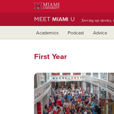
Skip
to
Main
MEET
U
MIAMI
Serving up stories, 
Content
Academics
Podcast
Advice
First Year