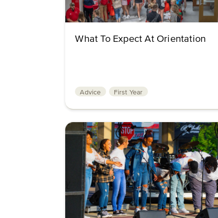
What To Expect At Orientation
Advice
First Year