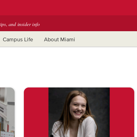
tips, and insider info
Campus Life
About Miami