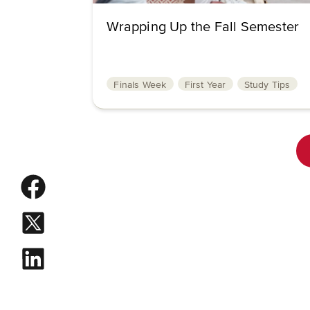
Wrapping Up the Fall Semester
Finals Week
First Year
Study Tips