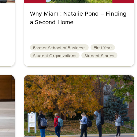
Why Miami: Natalie Pond – Finding
a Second Home
Farmer School of Business
First Year
Student Organizations
Student Stories