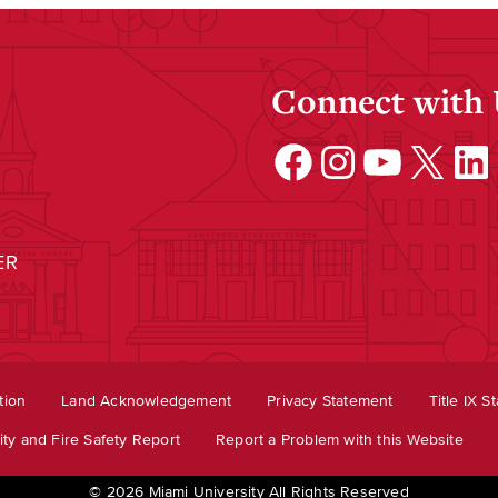
Connect with
Facebook
Instagram
YouTube
X
Linke
ER
tion
Land Acknowledgement
Privacy Statement
Title IX S
ty and Fire Safety Report
Report a Problem with this Website
© 2026 Miami University All Rights Reserved