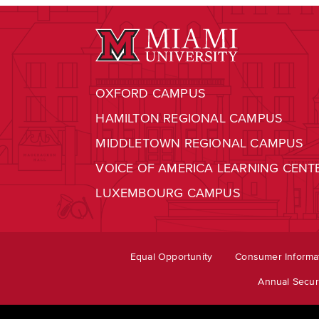
OXFORD CAMPUS
HAMILTON REGIONAL CAMPUS
MIDDLETOWN REGIONAL CAMPUS
VOICE OF AMERICA LEARNING CENT
LUXEMBOURG CAMPUS
Equal Opportunity
Consumer Informa
Annual Securi