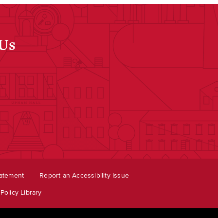
 Us
dIn
tatement
Report an Accessibility Issue
Policy Library