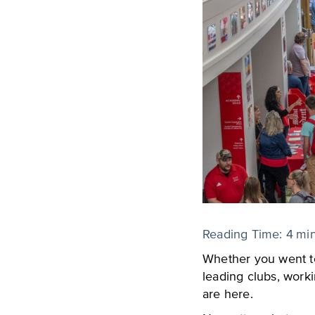
Reading Time:
4
mi
Whether you went to
leading clubs, worki
are here.