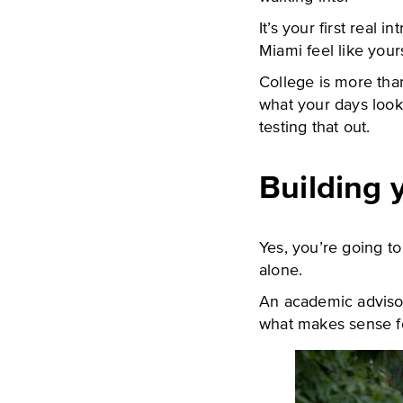
It’s your first real 
Miami feel like your
College is more than
what your days look 
testing that out.
Building 
Yes, you’re going to
alone.
An academic advisor
what makes sense f