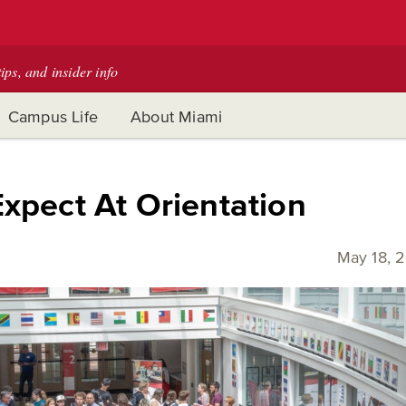
tips, and insider info
Campus Life
About Miami
xpect At Orientation
May 18, 