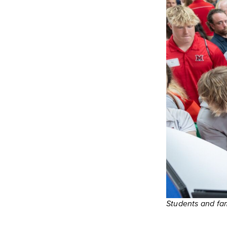
Students and fami