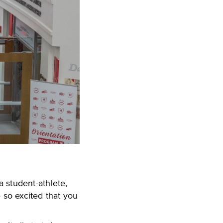
 student-athlete,
 so excited that you