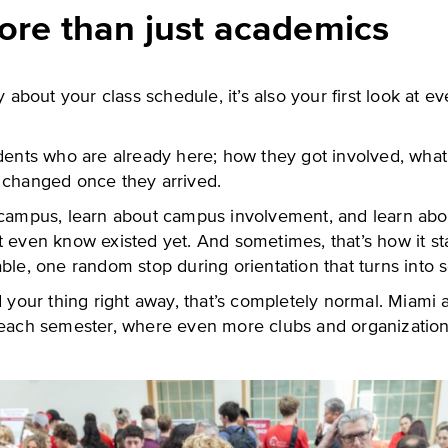
ore than just academics
y about your class schedule, it’s also your first look at e
udents who are already here; how they got involved, what
 changed once they arrived.
 campus, learn about campus involvement, and learn abo
t even know existed yet. And sometimes, that’s how it st
ble, one random stop during orientation that turns into 
d your thing right away, that’s completely normal. Miami 
 each semester, where even more clubs and organizatio