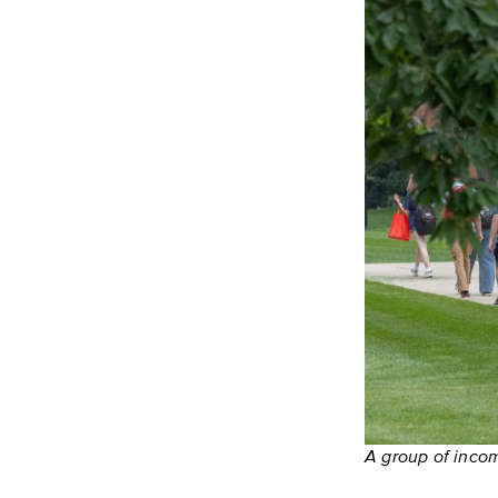
A group of inco