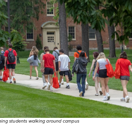
ming students walking around campus