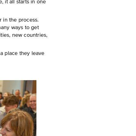
it all starts in one
 in the process.
 many ways to get
ties, new countries,
 a place they leave