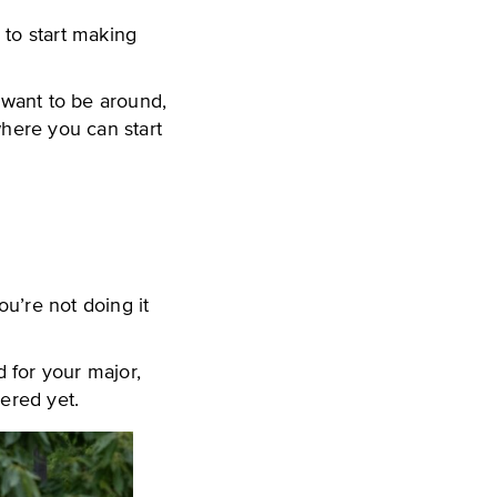
e to start making
u want to be around,
where you can start
ou’re not doing it
 for your major,
dered yet.