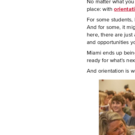
No matter what you w
place: with
orientat
For some students, M
And for some, it mig
here, there are just
and opportunities y
Miami ends up being
ready for what’s nex
And orientation is w