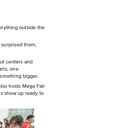
verything outside the
 surprised them,
ut centers and
arts, one
something bigger.
also hosts Mega Fair
ns show up ready to