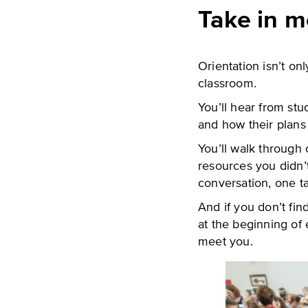
Take in m
Orientation isn’t onl
classroom.
You’ll hear from st
and how their plans
You’ll walk through
resources you didn’
conversation, one ta
And if you don’t fin
at the beginning of
meet you.