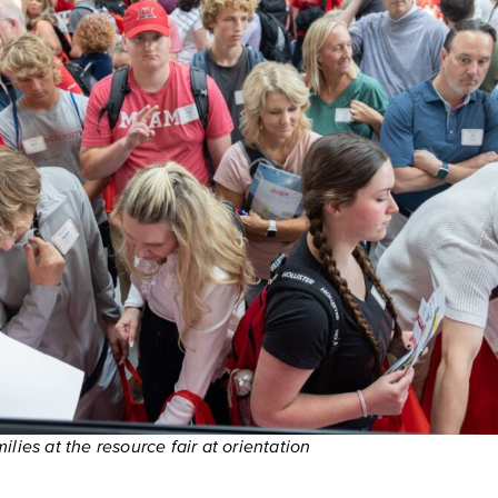
lies at the resource fair at orientation