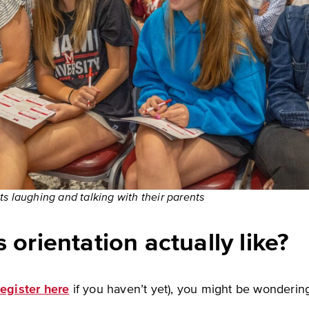
s laughing and talking with their parents
 orientation actually like?
register here
if you haven’t yet), you might be wondering