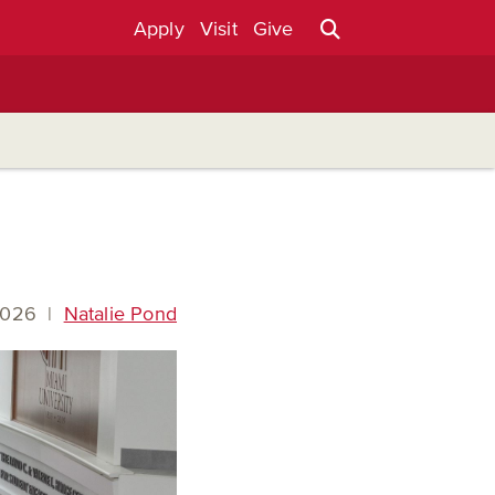
Apply
Visit
Give
2026
|
Natalie Pond