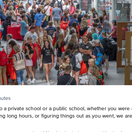
nutes
 a private school or a public school, whether you were a
ng long hours, or figuring things out as you went, we are