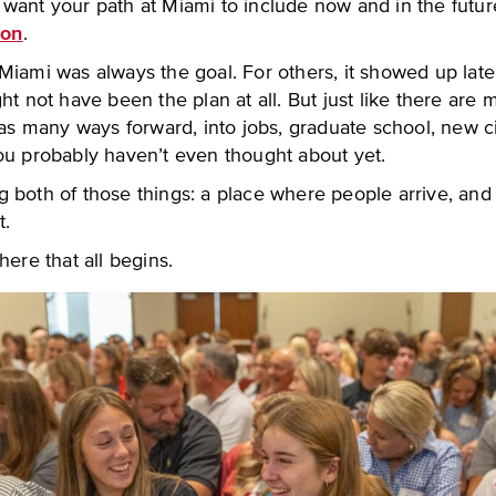
ant your path at Miami to include now and in the future, 
ion
.
iami was always the goal. For others, it showed up later
ht not have been the plan at all. But just like there are
 as many ways forward, into jobs, graduate school, new ci
ou probably haven’t even thought about yet.
 both of those things: a place where people arrive, and
t.
here that all begins.