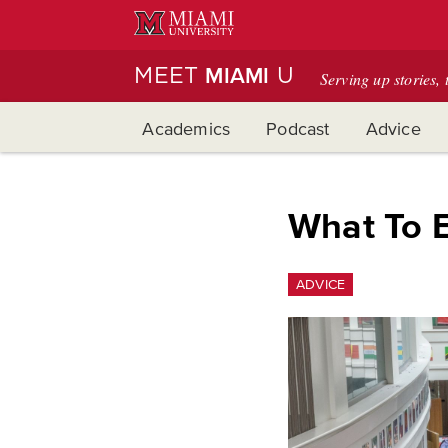
Skip
to
Main
MEET
U
MIAMI
Serving up stories, 
Content
Academics
Podcast
Advice
What To E
ADVICE