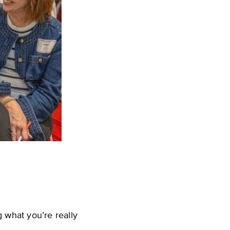
 what you’re really