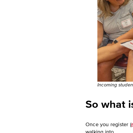
Incoming student
So what is
Once you register (
walking into.