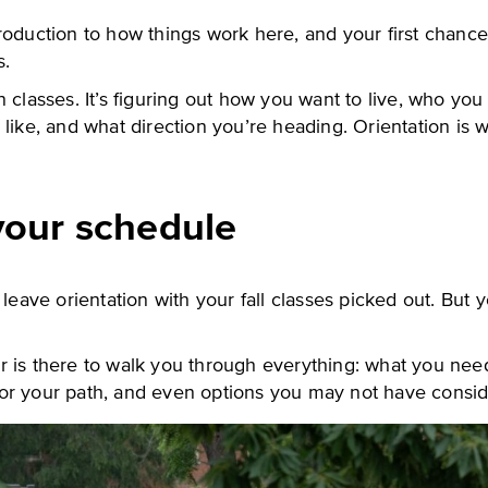
introduction to how things work here, and your first chanc
s.
 classes. It’s figuring out how you want to live, who yo
like, and what direction you’re heading. Orientation is 
your schedule
 leave orientation with your fall classes picked out. But y
 is there to walk you through everything: what you need
or your path, and even options you may not have consi