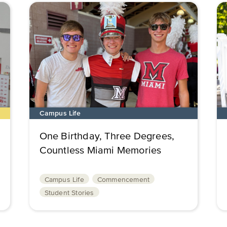
Campus Life
One Birthday, Three Degrees,
Countless Miami Memories
Campus Life
Commencement
Student Stories