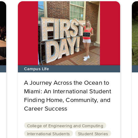
Campus Life
A Journey Across the Ocean to
Miami: An International Student
Finding Home, Community, and
Career Success
College of Engineering and Computing
International Students
Student Stories