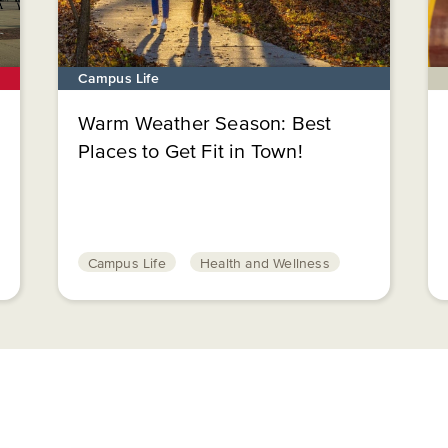
Campus Life
Warm Weather Season: Best
Places to Get Fit in Town!
Campus Life
Health and Wellness