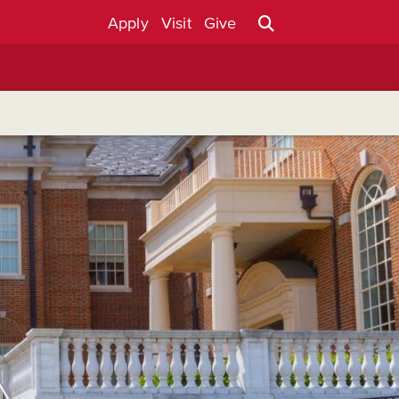
Apply
Visit
Give