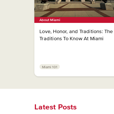
About Miami
Love, Honor, and Traditions: The
Traditions To Know At Miami
Miami 101
Latest Posts