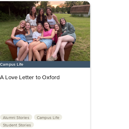
Campus Life
A Love Letter to Oxford
Alumni Stories
Campus Life
Student Stories