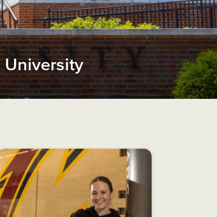
University