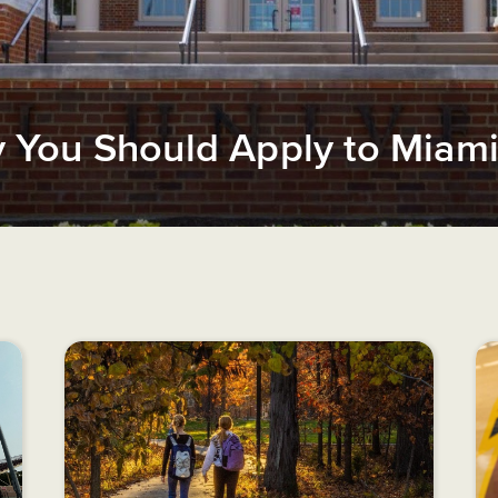
You Should Apply to Miami 