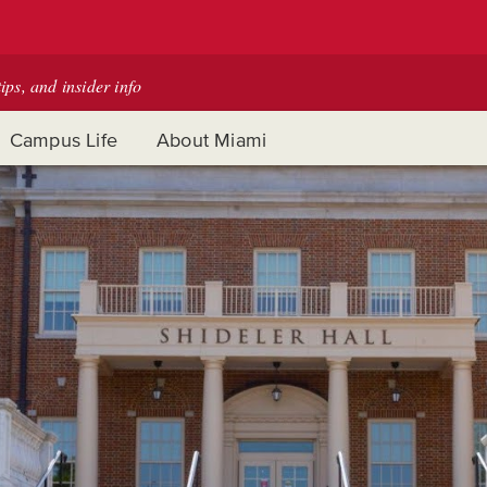
tips, and insider info
Campus Life
About Miami