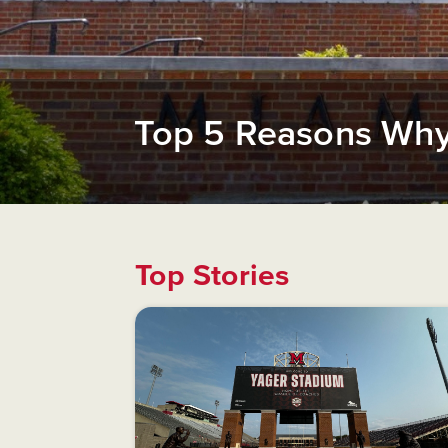
Top 5 Reasons Why 
Top Stories