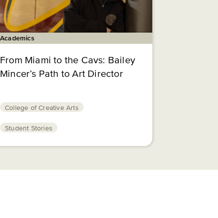
Academics
From Miami to the Cavs: Bailey
Mincer’s Path to Art Director
College of Creative Arts
Student Stories