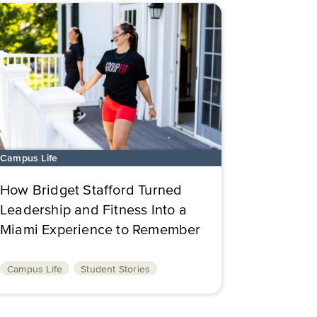
Campus Life
How Bridget Stafford Turned
Leadership and Fitness Into a
Miami Experience to Remember
Campus Life
Student Stories