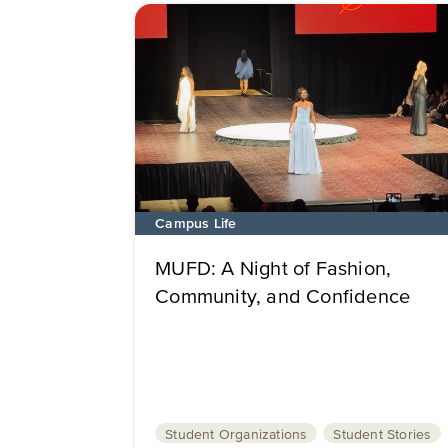
Campus Life
MUFD: A Night of Fashion,
Community, and Confidence
Student Organizations
Student Stories