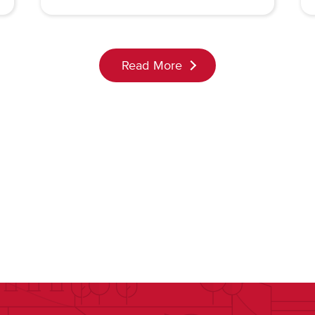
Read More