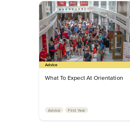
Advice
What To Expect At Orientation
Advice
First Year