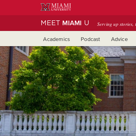
Skip
to
Main
MEET
U
MIAMI
Serving up stories, 
Content
Academics
Podcast
Advice