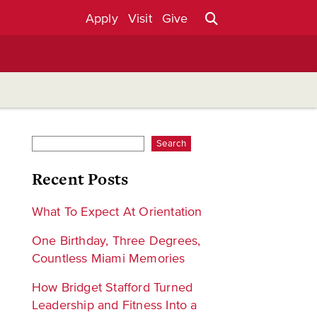
Apply
Visit
Give
Search
Recent Posts
What To Expect At Orientation
One Birthday, Three Degrees,
Countless Miami Memories
How Bridget Stafford Turned
Leadership and Fitness Into a