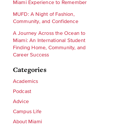
Miami Experience to Remember
MUFD: A Night of Fashion,
Community, and Confidence
A Journey Across the Ocean to
Miami: An International Student
Finding Home, Community, and
Career Success
Categories
Academics
Podcast
Advice
Campus Life
About Miami