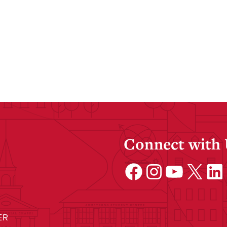
Connect with
Facebook
Instagram
YouTube
X
Linke
ER