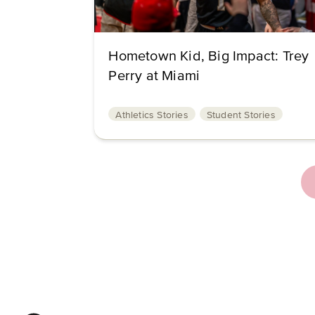
Hometown Kid, Big Impact: Trey
Perry at Miami
Athletics Stories
Student Stories