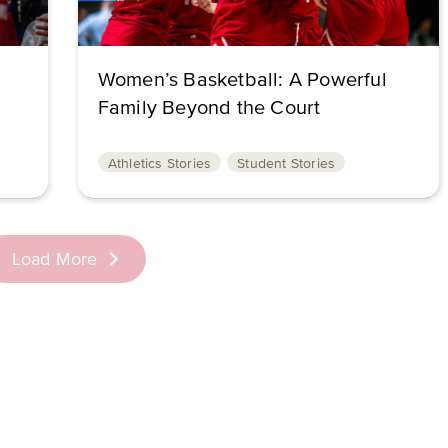
Women’s Basketball: A Powerful
Family Beyond the Court
Athletics Stories
Student Stories
Load More