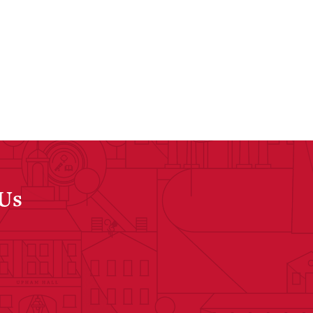
 Us
dIn