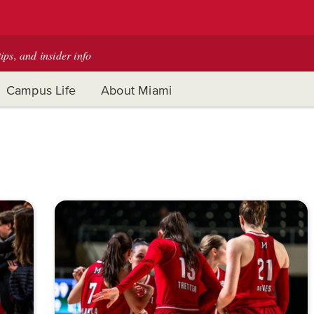
tips, and insider info
Campus Life
About Miami