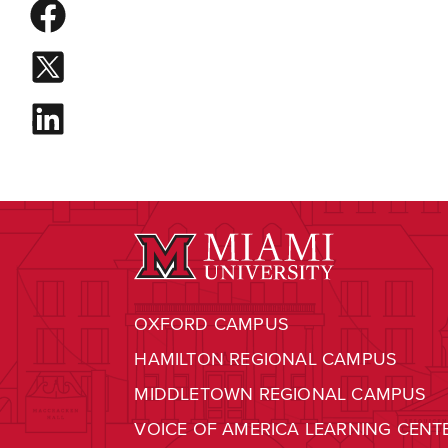
OXFORD CAMPUS
HAMILTON REGIONAL CAMPUS
MIDDLETOWN REGIONAL CAMPUS
VOICE OF AMERICA LEARNING CENT