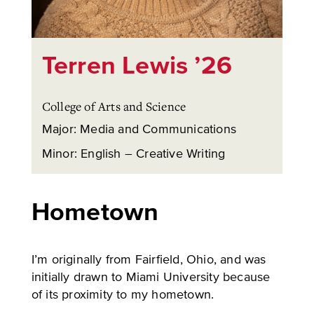
Terren Lewis ’26
College of Arts and Science
Major: Media and Communications
Minor: English – Creative Writing
Hometown
I’m originally from Fairfield, Ohio, and was
initially drawn to Miami University because
of its proximity to my hometown.