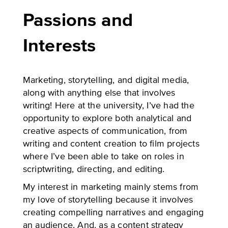
Passions and
Interests
Marketing, storytelling, and digital media,
along with anything else that involves
writing! Here at the university, I’ve had the
opportunity to explore both analytical and
creative aspects of communication, from
writing and content creation to film projects
where I’ve been able to take on roles in
scriptwriting, directing, and editing.
My interest in marketing mainly stems from
my love of storytelling because it involves
creating compelling narratives and engaging
an audience. And, as a content strategy