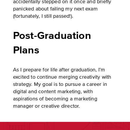
accidentally stepped on it once and briefly
panicked about failing my next exam
(fortunately, I still passed!).
Post-Graduation
Plans
As I prepare for life after graduation, I’m
excited to continue merging creativity with
strategy. My goal is to pursue a career in
digital and content marketing, with
aspirations of becoming a marketing
manager or creative director.