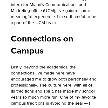
intern for Miami’s Communications and
Marketing office (UCM), I’ve gained some
meaningful experience. I’m so thankful to be
a part of the UCM team.
Connections on
Campus
Lastly, beyond the academics, the
connections I’ve made here have
encouraged me to grow both personally and
professionally. The culture here, with all of
its traditions and spirit, has made my school
years so much more fun. One of my favorite
campus traditions is avoiding the seal — I