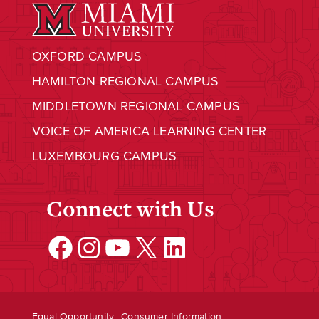
OXFORD CAMPUS
HAMILTON REGIONAL CAMPUS
MIDDLETOWN REGIONAL CAMPUS
VOICE OF AMERICA LEARNING CENTER
LUXEMBOURG CAMPUS
Connect with Us
Facebook
Instagram
YouTube
X
LinkedIn
Equal Opportunity
Consumer Information