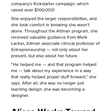
company’s Kickstarter campaign, which
raised over $100,000!
She enjoyed the larger responsibilities, and
she took comfort in knowing she wasn’t
alone. Throughout the Altman program, she
received valuable guidance from Mark
Lacker, Altman associate clinical professor of
Entrepreneurship — not only about her
present, but also about her future.
“He helped me — and that program helped
me — talk about my experience in a way
that really helped propel stuff forward,” she
says. After all, she was no longer just
learning design; she was becoming a
designer.