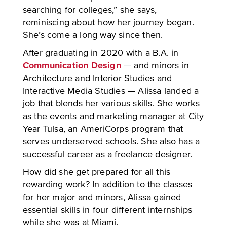
searching for colleges,” she says,
reminiscing about how her journey began.
She’s come a long way since then.
After graduating in 2020 with a B.A. in
Communication Design
— and minors in
Architecture and Interior Studies and
Interactive Media Studies — Alissa landed a
job that blends her various skills. She works
as the events and marketing manager at City
Year Tulsa, an AmeriCorps program that
serves underserved schools. She also has a
successful career as a freelance designer.
How did she get prepared for all this
rewarding work? In addition to the classes
for her major and minors, Alissa gained
essential skills in four different internships
while she was at Miami.