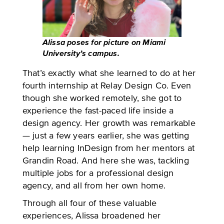
Alissa poses for picture on Miami
University’s campus.
That’s exactly what she learned to do at her
fourth internship at Relay Design Co. Even
though she worked remotely, she got to
experience the fast-paced life inside a
design agency. Her growth was remarkable
— just a few years earlier, she was getting
help learning InDesign from her mentors at
Grandin Road. And here she was, tackling
multiple jobs for a professional design
agency, and all from her own home.
Through all four of these valuable
experiences, Alissa broadened her