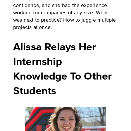
confidence, and she had the experience
working for companies of any size. What
was next to practice? How to juggle multiple
projects at once.
Alissa Relays Her
Internship
Knowledge To Other
Students