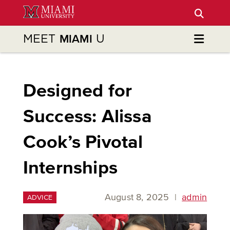
Skip
to
Main
MEET
U
MIAMI
Content
Designed for
Success: Alissa
Cook’s Pivotal
Internships
August 8, 2025
|
admin
ADVICE