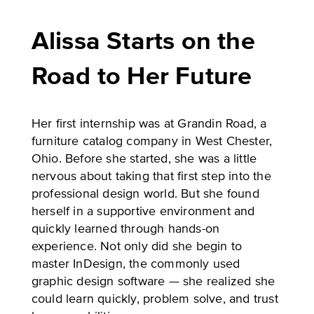
Alissa Starts on the
Road to Her Future
Her first internship was at Grandin Road, a
furniture catalog company in West Chester,
Ohio. Before she started, she was a little
nervous about taking that first step into the
professional design world. But she found
herself in a supportive environment and
quickly learned through hands-on
experience. Not only did she begin to
master InDesign, the commonly used
graphic design software — she realized she
could learn quickly, problem solve, and trust