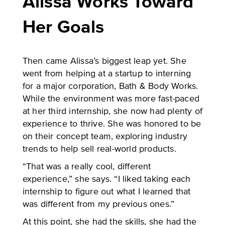
Alissa Works Toward
Her Goals
Then came Alissa’s biggest leap yet. She
went from helping at a startup to interning
for a major corporation, Bath & Body Works.
While the environment was more fast-paced
at her third internship, she now had plenty of
experience to thrive. She was honored to be
on their concept team, exploring industry
trends to help sell real-world products.
“That was a really cool, different
experience,” she says. “I liked taking each
internship to figure out what I learned that
was different from my previous ones.”
At this point, she had the skills, she had the