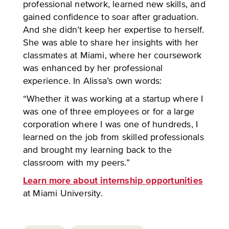
professional network, learned new skills, and
gained confidence to soar after graduation.
And she didn’t keep her expertise to herself.
She was able to share her insights with her
classmates at Miami, where her coursework
was enhanced by her professional
experience. In Alissa’s own words:
“Whether it was working at a startup where I
was one of three employees or for a large
corporation where I was one of hundreds, I
learned on the job from skilled professionals
and brought my learning back to the
classroom with my peers.”
Learn more about internship opportunities
at Miami University.