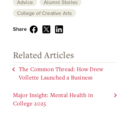
Advice
Alumni Stories
College of Creative Arts
Share
Related Articles
The Common Thread: How Drew
Vollette Launched a Business
Major Insight: Mental Health in
College 2025