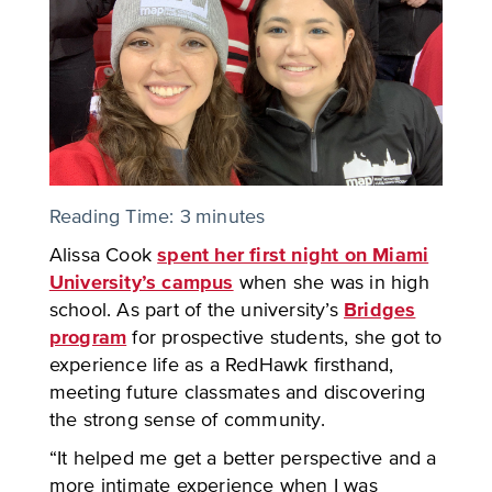
Reading Time:
3
minutes
Alissa Cook
spent her first night on Miami
University’s campus
when she was in high
school. As part of the university’s
Bridges
program
for prospective students, she got to
experience life as a RedHawk firsthand,
meeting future classmates and discovering
the strong sense of community.
“It helped me get a better perspective and a
more intimate experience when I was