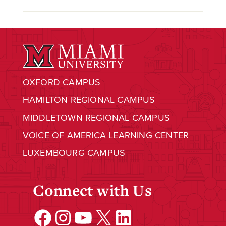
OXFORD CAMPUS
HAMILTON REGIONAL CAMPUS
MIDDLETOWN REGIONAL CAMPUS
VOICE OF AMERICA LEARNING CENTER
LUXEMBOURG CAMPUS
Connect with Us
Facebook
Instagram
YouTube
X
LinkedIn