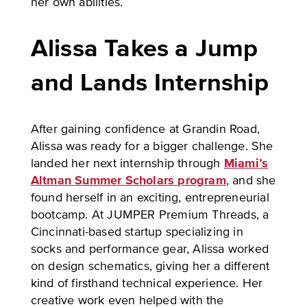
her own abilities.
Alissa Takes a Jump
and Lands Internship
After gaining confidence at Grandin Road,
Alissa was ready for a bigger challenge. She
landed her next internship through
Miami’s
Altman Summer Scholars program
, and she
found herself in an exciting, entrepreneurial
bootcamp. At JUMPER Premium Threads, a
Cincinnati-based startup specializing in
socks and performance gear, Alissa worked
on design schematics, giving her a different
kind of firsthand technical experience. Her
creative work even helped with the