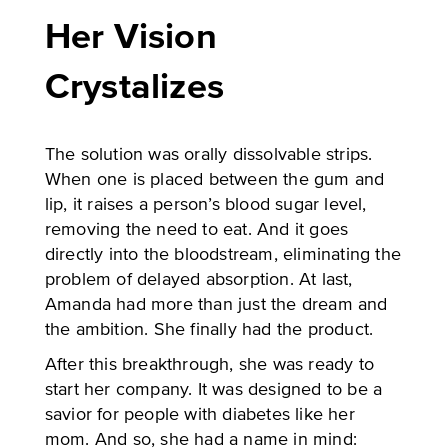
Her Vision
Crystalizes
The solution was orally dissolvable strips.
When one is placed between the gum and
lip, it raises a person’s blood sugar level,
removing the need to eat. And it goes
directly into the bloodstream, eliminating the
problem of delayed absorption. At last,
Amanda had more than just the dream and
the ambition. She finally had the product.
After this breakthrough, she was ready to
start her company. It was designed to be a
savior for people with diabetes like her
mom. And so, she had a name in mind: