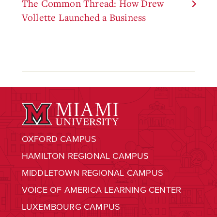
The Common Thread: How Drew
Vollette Launched a Business
OXFORD CAMPUS
HAMILTON REGIONAL CAMPUS
MIDDLETOWN REGIONAL CAMPUS
VOICE OF AMERICA LEARNING CENTER
LUXEMBOURG CAMPUS