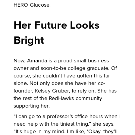
HERO Glucose.
Her Future Looks
Bright
Now, Amanda is a proud small business
owner and soon-to-be college graduate. Of
course, she couldn’t have gotten this far
alone. Not only does she have her co-
founder, Kelsey Gruber, to rely on. She has
the rest of the RedHawks community
supporting her.
“I can go to a professor’s office hours when I
need help with the tiniest thing,” she says.
“It’s huge in my mind. I’m like, ‘Okay, they’ll