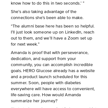
know how to do this in two seconds.’ ”
She’s also taking advantage of the
connections she’s been able to make.
“The alumni base here has been so helpful.
I’ll just look someone up on LinkedIn, reach
out to them, and we’ll have a Zoom set up
for next week.”
Amanda is proof that with perseverance,
dedication, and support from your
community, you can accomplish incredible
goals. HERO Glucose already has a website
and a product launch scheduled for this
summer. Soon, people with diabetes
everywhere will have access to convenient,
life-saving care. How would Amanda
summarize her journey?