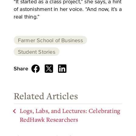
“It started as a class project,” she says, a hint
of astonishment in her voice. “And now, it’s a
real thing.”
Farmer School of Business
Student Stories
Share
Related Articles
Logs, Labs, and Lectures: Celebrating
RedHawk Researchers