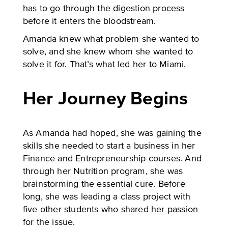
has to go through the digestion process
before it enters the bloodstream.
Amanda knew what problem she wanted to
solve, and she knew whom she wanted to
solve it for. That’s what led her to Miami.
Her Journey Begins
As Amanda had hoped, she was gaining the
skills she needed to start a business in her
Finance and Entrepreneurship courses. And
through her Nutrition program, she was
brainstorming the essential cure. Before
long, she was leading a class project with
five other students who shared her passion
for the issue.