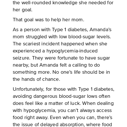
the well-rounded knowledge she needed for
her goal.
That goal was to help her mom.
As a person with Type 1 diabetes, Amanda’s
mom struggled with low blood-sugar levels.
The scariest incident happened when she
experienced a hypoglycemia-induced
seizure. They were fortunate to have sugar
nearby, but Amanda felt a calling to do
something more. No one’s life should be in
the hands of chance.
Unfortunately, for those with Type 1 diabetes,
avoiding dangerous blood-sugar lows often
does feel like a matter of luck. When dealing
with hypoglycemia, you can’t always access
food right away. Even when you can, there’s
the issue of delayed absorption, where food