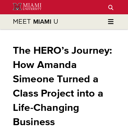
Skip
to
Main
MEET
U
MIAMI
Content
The HERO’s Journey:
How Amanda
Simeone Turned a
Class Project into a
Life-Changing
Business