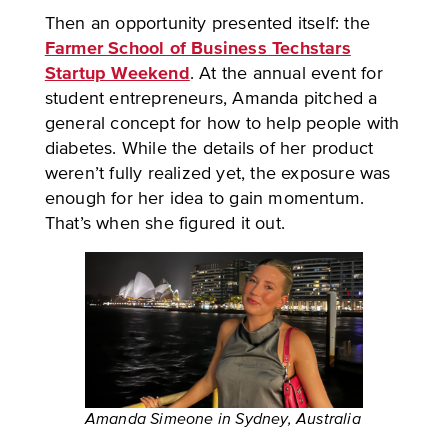
Then an opportunity presented itself: the
Farmer School of Business Techstars
Startup Weekend
. At the annual event for
student entrepreneurs, Amanda pitched a
general concept for how to help people with
diabetes. While the details of her product
weren’t fully realized yet, the exposure was
enough for her idea to gain momentum.
That’s when she figured it out.
Amanda Simeone in Sydney, Australia