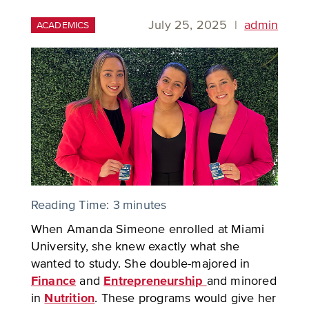
July 25, 2025
|
admin
ACADEMICS
Reading Time:
3
minutes
When Amanda Simeone enrolled at Miami
University, she knew exactly what she
wanted to study. She double-majored in
Finance
and
Entrepreneurship
and minored
in
Nutrition
. These programs would give her