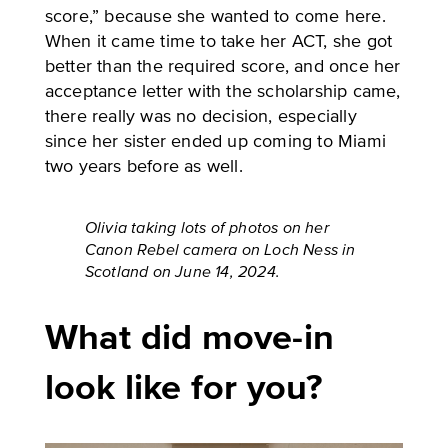
score,” because she wanted to come here.
When it came time to take her ACT, she got
better than the required score, and once her
acceptance letter with the scholarship came,
there really was no decision, especially
since her sister ended up coming to Miami
two years before as well.
Olivia taking lots of photos on her
Canon Rebel camera on Loch Ness in
Scotland on June 14, 2024.
What did move-in
look like for you?