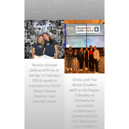
the ONMA
Gamma. This was
Fellowship Day on
taken on Feb. 7,
April 3, 2025.
2025.
Yasmin Ahmed
(left) and Olivia at
bid day in February
Olivia and The
2024, ready to
Miami Student
welcome the 2024
staff at the Region
Kappa Kappa
4 Society of
Gamma new
Professional
member class.
Journalists
conference at
Cleveland State
and Ideastream
Public Media in