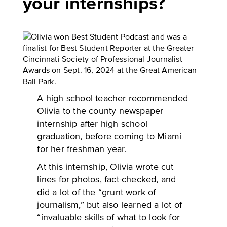
your internships?
A high school teacher recommended
Olivia to the county newspaper
internship after high school
graduation, before coming to Miami
for her freshman year.
At this internship, Olivia wrote cut
lines for photos, fact-checked, and
did a lot of the “grunt work of
journalism,” but also learned a lot of
“invaluable skills of what to look for