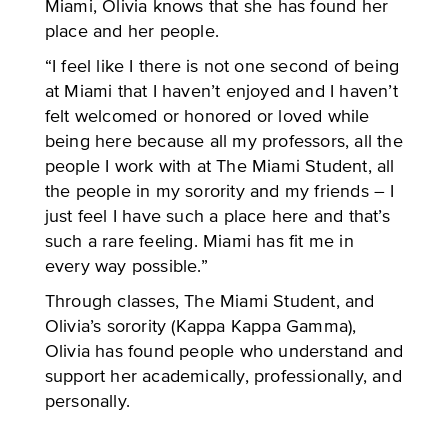
Miami, Olivia knows that she has found her
place and her people.
“I feel like I there is not one second of being
at Miami that I haven’t enjoyed and I haven’t
felt welcomed or honored or loved while
being here because all my professors, all the
people I work with at The Miami Student, all
the people in my sorority and my friends – I
just feel I have such a place here and that’s
such a rare feeling. Miami has fit me in
every way possible.”
Through classes, The Miami Student, and
Olivia’s sorority (Kappa Kappa Gamma),
Olivia has found people who understand and
support her academically, professionally, and
personally.