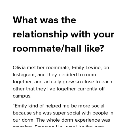
What was the
relationship with your
roommate/hall like?
Olivia met her roommate, Emily Levine, on
Instagram, and they decided to room
together, and actually grew so close to each
other that they live together currently off
campus.
“Emily kind of helped me be more social
because she was super social with people in
our dorm. The whole dorm experience was