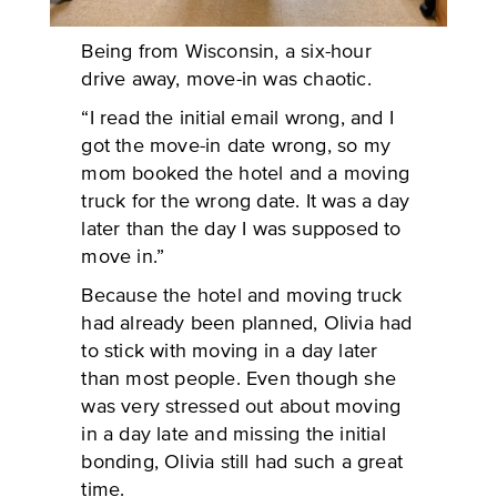
Being from Wisconsin, a six-hour
drive away, move-in was chaotic.
“I read the initial email wrong, and I
got the move-in date wrong, so my
mom booked the hotel and a moving
truck for the wrong date. It was a day
later than the day I was supposed to
move in.”
Because the hotel and moving truck
had already been planned, Olivia had
to stick with moving in a day later
than most people. Even though she
was very stressed out about moving
in a day late and missing the initial
bonding, Olivia still had such a great
time.