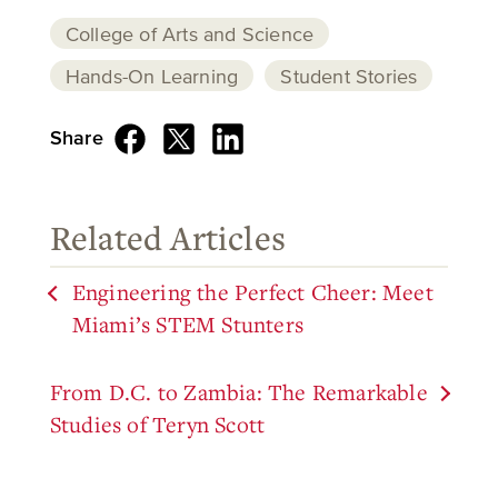
College of Arts and Science
Hands-On Learning
Student Stories
Share
Related Articles
Engineering the Perfect Cheer: Meet
Miami’s STEM Stunters
From D.C. to Zambia: The Remarkable
Studies of Teryn Scott