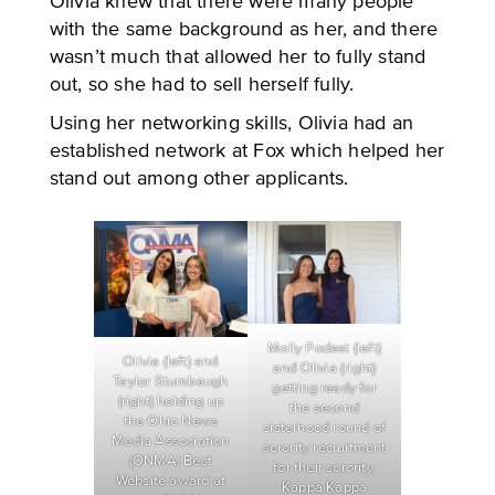
Olivia knew that there were many people
with the same background as her, and there
wasn’t much that allowed her to fully stand
out, so she had to sell herself fully.
Using her networking skills, Olivia had an
established network at Fox which helped her
stand out among other applicants.
Molly Podest (left)
Olivia (left) and
and Olivia (right)
Taylor Stumbaugh
getting ready for
(right) holding up
the second
the Ohio News
sisterhood round of
Media Association
sorority recruitment
(ONMA) Best
for their sorority,
Website award at
Kappa Kappa