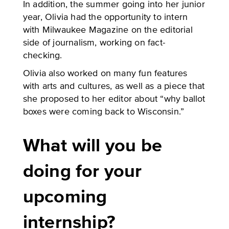
In addition, the summer going into her junior
year, Olivia had the opportunity to intern
with Milwaukee Magazine on the editorial
side of journalism, working on fact-
checking.
Olivia also worked on many fun features
with arts and cultures, as well as a piece that
she proposed to her editor about “why ballot
boxes were coming back to Wisconsin.”
What will you be
doing for your
upcoming
internship?