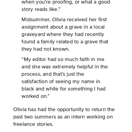
when you’re proofing, or what a good
story reads like.”
Midsummer, Olivia received her first
assignment about a grave in a local
graveyard where they had recently
found a family related to a grave that
they had not known.
“My editor had so much faith in me
and she was extremely helpful in the
process, and that’s just the
satisfaction of seeing my name in
black and white for something I had
worked on.”
Olivia has had the opportunity to return the
past two summers as an intern working on
freelance stories.