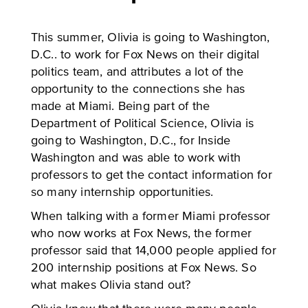
This summer, Olivia is going to Washington,
D.C.. to work for Fox News on their digital
politics team, and attributes a lot of the
opportunity to the connections she has
made at Miami. Being part of the
Department of Political Science, Olivia is
going to Washington, D.C., for Inside
Washington and was able to work with
professors to get the contact information for
so many internship opportunities.
When talking with a former Miami professor
who now works at Fox News, the former
professor said that 14,000 people applied for
200 internship positions at Fox News. So
what makes Olivia stand out?