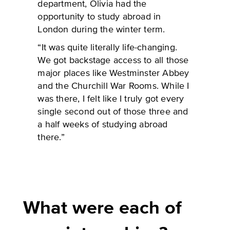
department, Olivia had the
opportunity to study abroad in
London during the winter term.
“It was quite literally life-changing.
We got backstage access to all those
major places like Westminster Abbey
and the Churchill War Rooms. While I
was there, I felt like I truly got every
single second out of those three and
a half weeks of studying abroad
there.”
What were each of