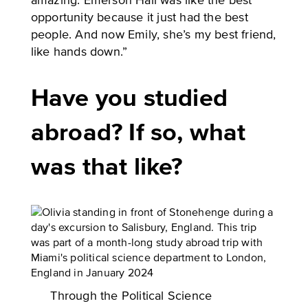
amazing. Emerson Hall was like the best
opportunity because it just had the best
people. And now Emily, she’s my best friend,
like hands down.”
Have you studied
abroad? If so, what
was that like?
Through the Political Science