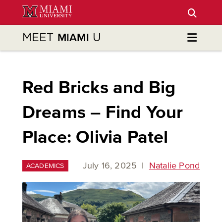
Skip
to
Main
MEET
U
MIAMI
Content
Red Bricks and Big
Dreams – Find Your
Place: Olivia Patel
July 16, 2025
|
Natalie Pond
ACADEMICS