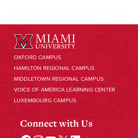
OXFORD CAMPUS
HAMILTON REGIONAL CAMPUS
MIDDLETOWN REGIONAL CAMPUS
VOICE OF AMERICA LEARNING CENTER
LUXEMBOURG CAMPUS
Connect with Us