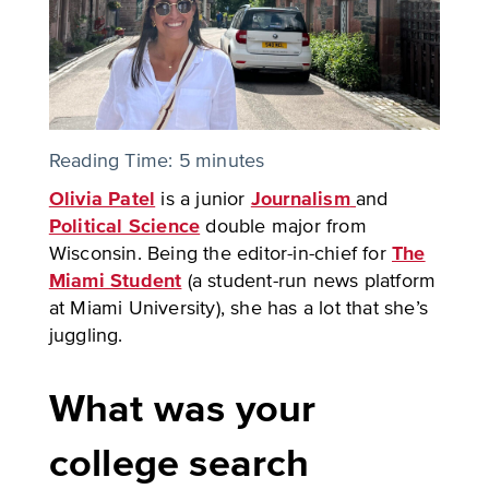
Reading Time:
5
minutes
Olivia Patel
is a junior
Journalism
and
Political Science
double major from
Wisconsin. Being the editor-in-chief for
The
Miami Student
(a student-run news platform
at Miami University), she has a lot that she’s
juggling.
What was your
college search