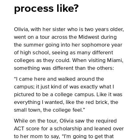
process like?
Olivia, with her sister who is two years older,
went on a tour across the Midwest during
the summer going into her sophomore year
of high school, seeing as many different
colleges as they could. When visiting Miami,
something was different than the others:
“I came here and walked around the
campus; it just kind of was exactly what I
pictured to be a college campus. Like it was
everything I wanted, like the red brick, the
small town, the college feel.”
While on the tour, Olivia saw the required
ACT score for a scholarship and leaned over
to her mom to say, “I’m going to get that