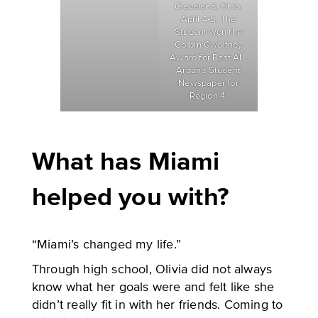
Cleveland, Ohio,
April 4-5. The
Student won the
Corbin Gwaltney
Award for Best All-
Around Student
Newspaper for
Region 4.
What has Miami
helped you with?
“Miami’s changed my life.”
Through high school, Olivia did not always
know what her goals were and felt like she
didn’t really fit in with her friends. Coming to